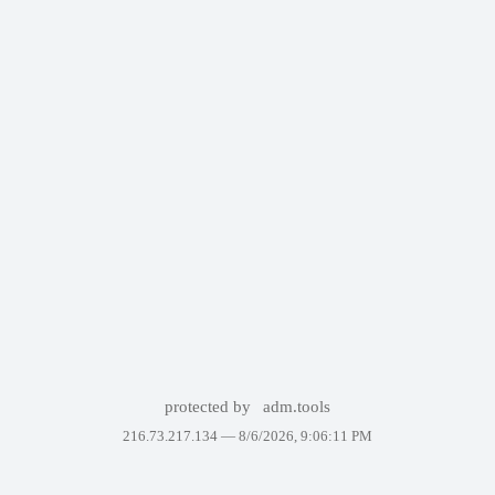
protected by
adm.tools
216.73.217.134 —
8/6/2026, 9:06:11 PM